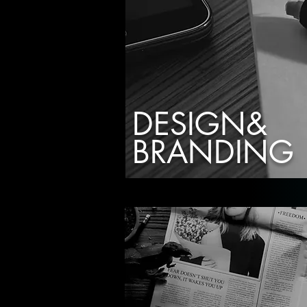
DESIGN&
BRANDING