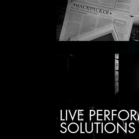
LIVE PERF
SOLUTIONS