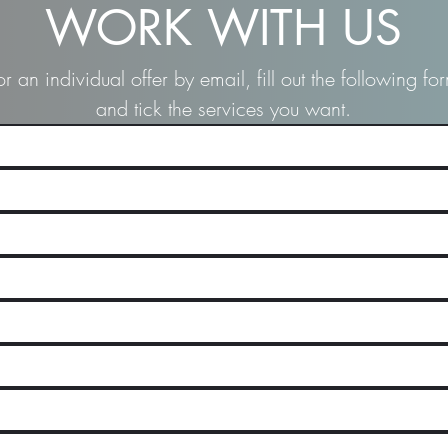
WORK WITH US
or an individual offer by email, fill out the following fo
and tick the services you want.