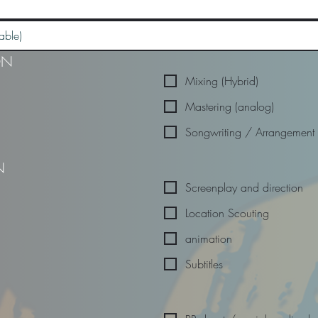
ON
Mixing (Hybrid)
Mastering (analog)
Songwriting / Arrangement
N
Screenplay and direction
Location Scouting
animation
Subtitles