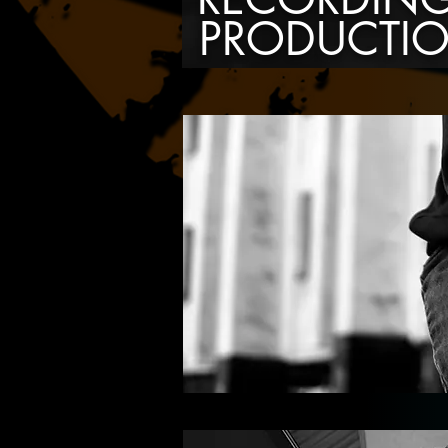
PRODUCTI