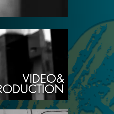
VIDEO&
PRODUCTION