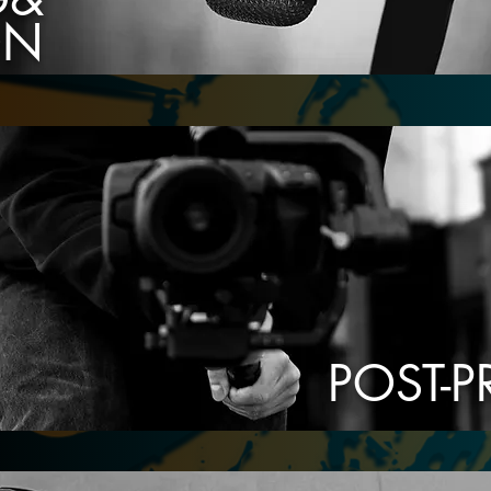
ON
POST-