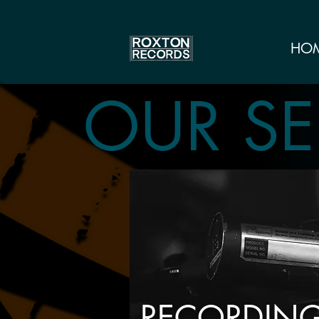
HO
OUR SE
RECORDIN