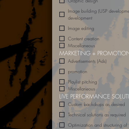
Graphic design
Image building (USP developme
development
Image editing
Content creation
Miscellaneous
MARKETING + PROMOTIO
Advertisements (Ads)
promotion
Playlist pitching
Miscellaneous
LIVE PERFORMANCE SOLU
Custom backdrops as desired
Technical solutions as required
Optimization and structuring of