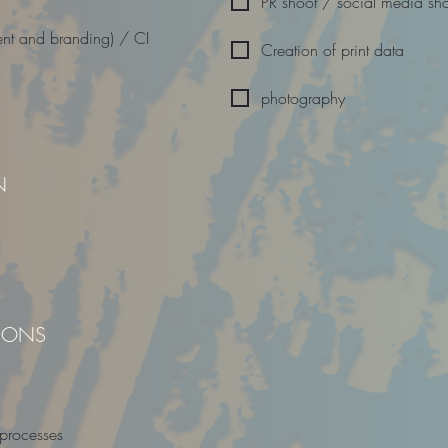
PR shoot / social media sh
nt and branding) / CI
Creation of print data
photography
N
TIONS
 processes