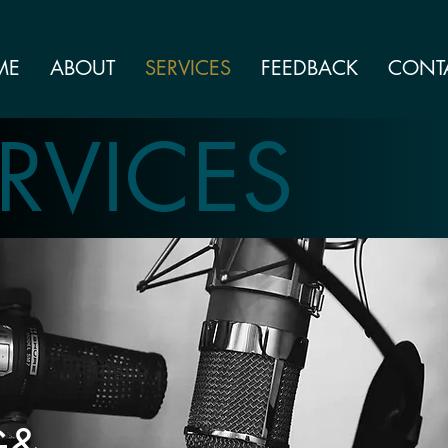
ME
ABOUT
SERVICES
FEEDBACK
CONT
RVICES
G&