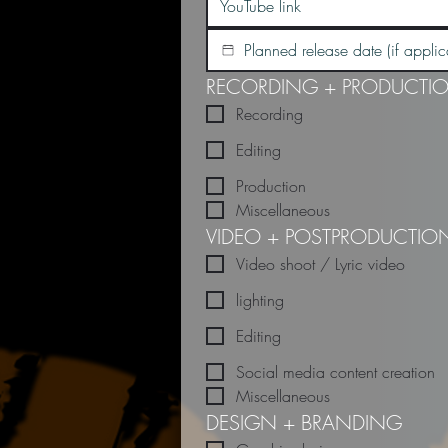
RECORDING + PRODUCTI
Recording
Editing
Production
Miscellaneous
VIDEO + POSTPRODUCTIO
Video shoot / Lyric video
lighting
Editing
Social media content creation
Miscellaneous
DESIGN + BRANDING