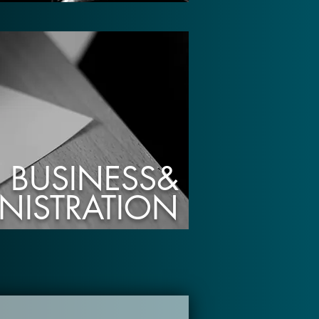
BUSINESS&
NISTRATION