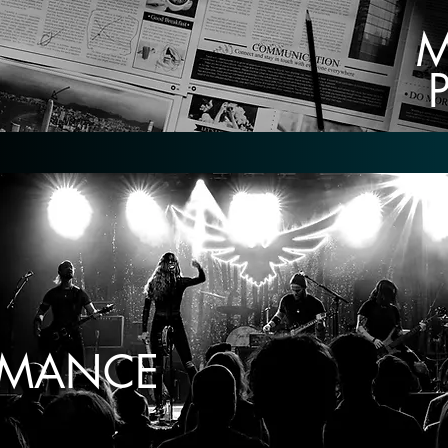
M
ORMANCE