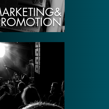
ARKETING&
PROMOTION