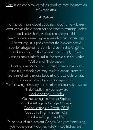
Here
is an overview of which cookies may be used on
Wix websites.
4. Options:
To find out more about cookies, including how to see
what cookies have been set and how to manage, delete
and block them, we recommend you visit
www.aboutcookies.org
or
www.allaboutcookies.org.
Alternatively, it is possible that the browser blocks
cookies altogether. To do this, users must change the
cookie settings in the browser accordingly. These
settings are usually found in the browser menu under
"Options" or "Preferences."
Deleting our cookies or disabling future cookies or
tracking technologies may result in certain areas or
features of our Services becoming unavailable or may
otherwise impact your user experience.
The following links may be useful, or alternatively, use the
“Help” option in your browser.
Cookie settings in Firefox
Cookie settings in Internet Explorer
Cookie settings in Google Chrome
Cookie settings in Safari (OS X)
Cookie settings in Safari (iOS)
Cookie settings in Android
To opt out of and prevent Google Analytics from using
your data on all websites, follow these instructions: