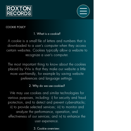
COOKIE POLICY
1. What is a cookie?
A cookie is a small file of letters and numbers that is
downloaded to a user's computer when they access
certain websites. Cookies typically allow a website to
recognize a user's computer.
The most important thing to know about the cookies
placed by Wix is that they make our website a little
more user-friendly, for example by saving website
preferences and language settings.
2. Why do we use cookies?
We may use cookies and similar technologies for
various purposes, including: i) for security and fraud
protection, and to detect and prevent cyber-attacks;
ii) to provide selected services; iii) to monitor and
analyze the performance, operation, and
effectiveness of our services; and iv) to enhance the
user experience.
3. Cookie overview: